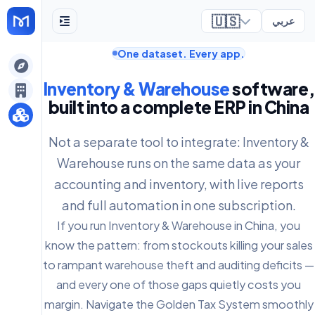
🇺🇸
عربي
One dataset. Every app.
ely
Inventory & Warehouse
software,
built into a complete ERP in China
Not a separate tool to integrate: Inventory &
Warehouse runs on the same data as your
accounting and inventory, with live reports
and full automation in one subscription.
If you run Inventory & Warehouse in China, you
know the pattern: from stockouts killing your sales
to rampant warehouse theft and auditing deficits —
and every one of those gaps quietly costs you
margin. Navigate the Golden Tax System smoothly