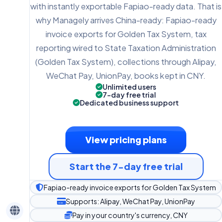
with instantly exportable Fapiao-ready data. That is
why Managely arrives China-ready: Fapiao-ready
invoice exports for Golden Tax System, tax
reporting wired to State Taxation Administration
(Golden Tax System), collections through Alipay,
WeChat Pay, UnionPay, books kept in CNY.
Unlimited users
7-day free trial
Dedicated business support
View pricing plans
Start the 7-day free trial
Fapiao-ready invoice exports for Golden Tax System
Supports: Alipay, WeChat Pay, UnionPay
Pay in your country's currency, CNY