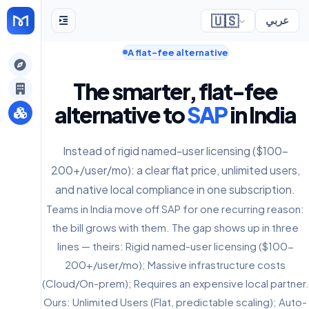
🇺🇸
عربي
A flat-fee alternative
gely
The smarter, flat-fee
y
alternative to
SAP
in India
Instead of rigid named-user licensing ($100-
s
200+/user/mo): a clear flat price, unlimited users,
and native local compliance in one subscription.
Teams in India move off SAP for one recurring reason:
the bill grows with them. The gap shows up in three
lines — theirs: Rigid named-user licensing ($100-
200+/user/mo); Massive infrastructure costs
(Cloud/On-prem); Requires an expensive local partner.
Ours: Unlimited Users (Flat, predictable scaling); Auto-