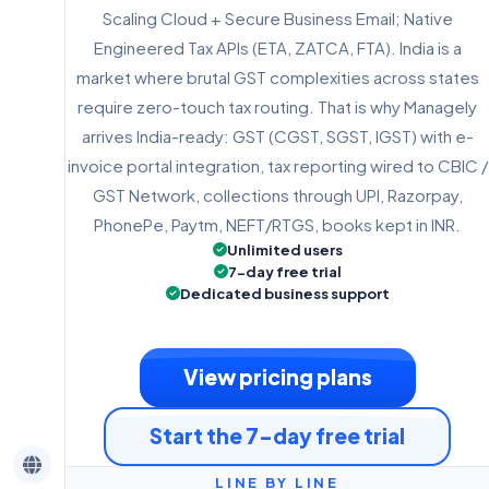
Scaling Cloud + Secure Business Email; Native
Engineered Tax APIs (ETA, ZATCA, FTA). India is a
market where brutal GST complexities across states
require zero-touch tax routing. That is why Managely
arrives India-ready: GST (CGST, SGST, IGST) with e-
invoice portal integration, tax reporting wired to CBIC /
GST Network, collections through UPI, Razorpay,
PhonePe, Paytm, NEFT/RTGS, books kept in INR.
Unlimited users
7-day free trial
Dedicated business support
View pricing plans
Start the 7-day free trial
LINE BY LINE