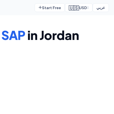
🇺🇸
Start Free
USD
عربي
o
SAP
in Jordan