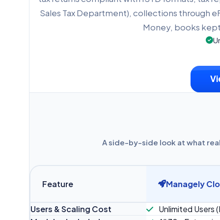
Sales Tax Department), collections through
Money, books kept 
Un
Vi
A side-by-side look at what rea
Feature
Managely Cl
Users & Scaling Cost
Unlimited Users (