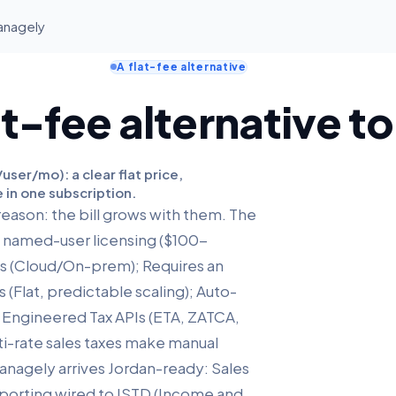
Managely
A flat-fee alternative
at-fee alternative t
ser/mo): a clear flat price,
 in one subscription.
reason: the bill grows with them. The
id named-user licensing ($100-
ts (Cloud/On-prem); Requires an
 (Flat, predictable scaling); Auto-
e Engineered Tax APIs (ETA, ZATCA,
ti-rate sales taxes make manual
Managely arrives Jordan-ready: Sales
reporting wired to ISTD (Income and