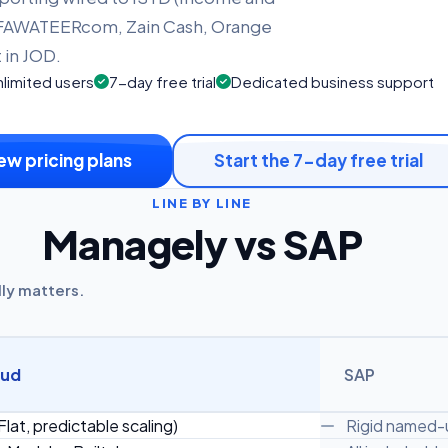
 eFAWATEERcom, Zain Cash, Orange
in JOD.
limited users
7-day free trial
Dedicated business support
ew pricing plans
Start the 7-day free trial
LINE BY LINE
Managely vs SAP
lly matters.
oud
SAP
Flat, predictable scaling)
Rigid named-