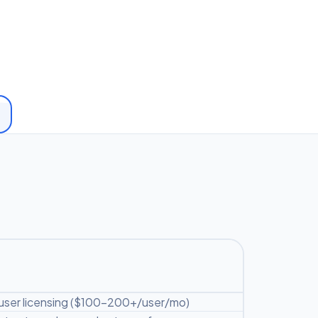
user licensing ($100-200+/user/mo)