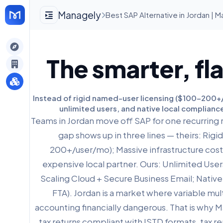
Managely
Best SAP Alternative in Jordan | 
gely
The smarter, fl
y
Instead of rigid named-user licensing ($100-200+/u
unlimited users, and native local compliance
s
Teams in Jordan move off SAP for one recurring 
gap shows up in three lines — theirs: Rig
200+/user/mo); Massive infrastructure cos
expensive local partner. Ours: Unlimited Users
Scaling Cloud + Secure Business Email; Nativ
FTA). Jordan is a market where variable mul
accounting financially dangerous. That is why 
tax returns compliant with ISTD formats, tax 