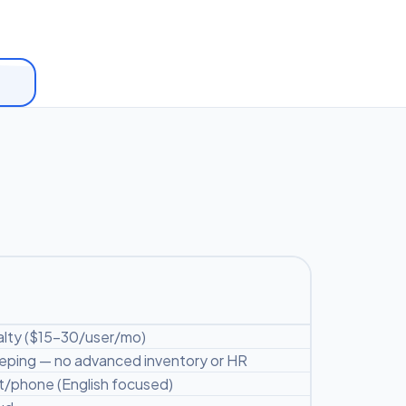
lty ($15-30/user/mo)
ping — no advanced inventory or HR
/phone (English focused)