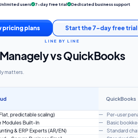
Unlimited users
7-day free trial
Dedicated business support
 pricing plans
Start the 7-day free trial
LINE BY LINE
Managely vs QuickBooks
ly matters.
oud
QuickBooks
Flat, predictable scaling)
Per-user pena
e Modules Built-In
Basic bookkee
nting & ERP Experts (AR/EN)
Standard chat