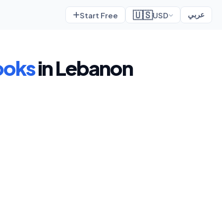
🇺🇸
Start Free
USD
عربي
ooks
in Lebanon