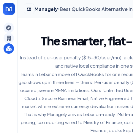
Managely
Best QuickBooks Alternative i
gely
The smarter, flat-
y
Instead of per-user penalty ($15-30/user/mo): a clear
and native local compliance in one s
s
Teams in Lebanon move off QuickBooks for one recurri
gap shows up in three lines — theirs: Per-user penalt
focused, severe MENA limitations. Ours: Unlimited Users
Cloud + Secure Business Email; Native Engineered Ta
market where extreme currency devaluation makes dyn
That is why Managely arrives Lebanon-ready: Multi-r
pricing, tax reporting wired to Ministry of Finance, 
Finance, books kept 