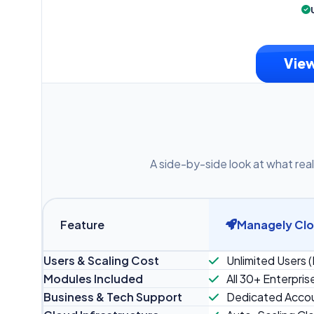
View
A side-by-side look at what real
Feature
Managely Cl
Users & Scaling Cost
Unlimited Users (
Modules Included
All 30+ Enterpris
Business & Tech Support
Dedicated Accou