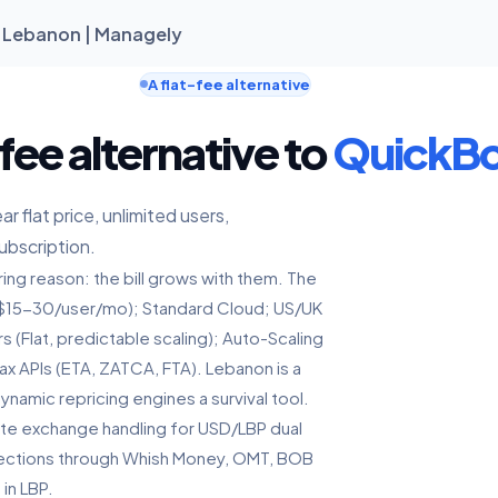
n Lebanon | Managely
A flat-fee alternative
fee alternative to
QuickB
 flat price, unlimited users,
ubscription.
ng reason: the bill grows with them. The
y ($15-30/user/mo); Standard Cloud; US/UK
 (Flat, predictable scaling); Auto-Scaling
x APIs (ETA, ZATCA, FTA). Lebanon is a
amic repricing engines a survival tool.
ate exchange handling for USD/LBP dual
collections through Whish Money, OMT, BOB
in LBP.