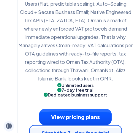
Users (Flat, predictable scaling); Auto-Scaling
Cloud + Secure Business Email; Native Engineered
Tax APIs (ETA, ZATCA, FTA). Oman is a market
where newly enforced VAT protocols demand
immediate operational upgrades. That is why
Managely arrives Oman-ready: VAT calculations per
OTA guidelines with ready-to-file reports, tax
reporting wired to Oman Tax Authority (OTA),
collections through Thawani, OmanNet, Alizz
Islamic Bank, books kept in OMR.
Unlimited users
7-day free trial
Dedicated business support
View pricing plans
Start the 7-day free trial