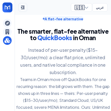
🇺🇸
عربي
A flat-fee alternative
ely
The smarter, flat-fee alternative
to
QuickBooks
in Oman
Instead of per-user penalty ($15-
30/user/mo): a clear flat price, unlimited
users, and native local compliance in one
subscription.
Teams in Oman move off QuickBooks for one
recurring reason: the bill grows with them. The gap
shows up in three lines — theirs: Per-user penalty
($15-30/user/mo); Standard Cloud; US/UK
focused, severe MENA limitations. Ours: Unlimited