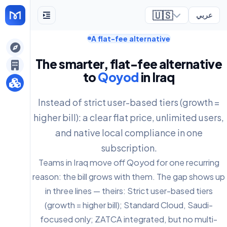
🇺🇸
عربي
A flat-fee alternative
ely
The smarter, flat-fee alternative
to
Qoyod
in Iraq
Instead of strict user-based tiers (growth =
higher bill): a clear flat price, unlimited users,
and native local compliance in one
subscription.
Teams in Iraq move off Qoyod for one recurring
reason: the bill grows with them. The gap shows up
in three lines — theirs: Strict user-based tiers
(growth = higher bill); Standard Cloud, Saudi-
focused only; ZATCA integrated, but no multi-