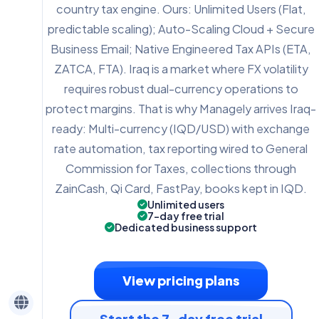
country tax engine. Ours: Unlimited Users (Flat,
predictable scaling); Auto-Scaling Cloud + Secure
Business Email; Native Engineered Tax APIs (ETA,
ZATCA, FTA). Iraq is a market where FX volatility
requires robust dual-currency operations to
protect margins. That is why Managely arrives Iraq-
ready: Multi-currency (IQD/USD) with exchange
rate automation, tax reporting wired to General
Commission for Taxes, collections through
ZainCash, Qi Card, FastPay, books kept in IQD.
Unlimited users
7-day free trial
Dedicated business support
View pricing plans
Start the 7-day free trial