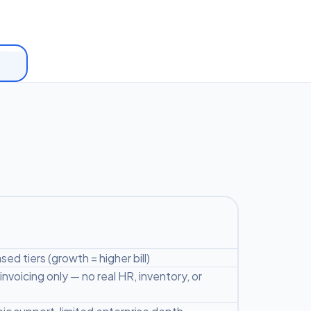
ed tiers (growth = higher bill)
nvoicing only — no real HR, inventory, or