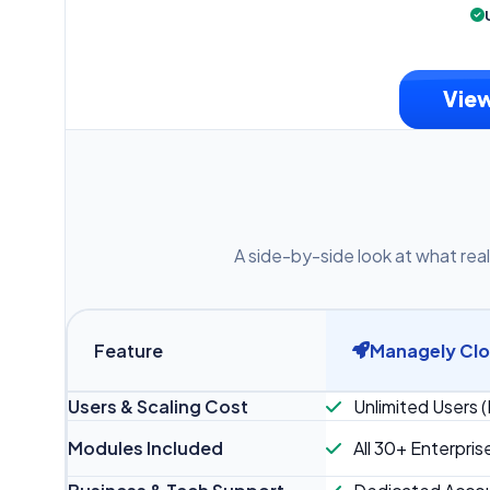
View
A side-by-side look at what real
Feature
Managely Cl
Users & Scaling Cost
Unlimited Users (
Modules Included
All 30+ Enterpris