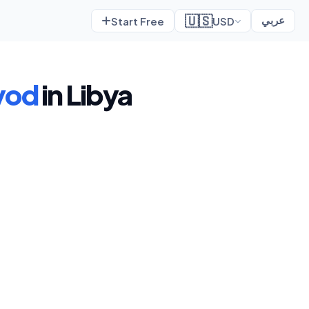
🇺🇸
Start Free
USD
عربي
yod
in Libya