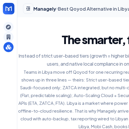
Managely
Best Qoyod Alternative in Liby
gely
The smarter, 
y
Instead of strict user-based tiers (growth = higher bill)
users, and native local compliance in o
s
Teams in Libya move off Qoyod for one recurring rea
shows up in three lines — theirs: Strict user-based tie
Saudi-focused only; ZATCA integrated, but no multi-c
(Flat, predictable scaling); Auto-Scaling Cloud + Sec
APIs (ETA, ZATCA, FTA). Libya is a market where power
offline-to-cloud resilience. That is why Managely arr
cloud with auto-backup, tax reporting wired to Libyan
Libya, Mobi Cash, books 