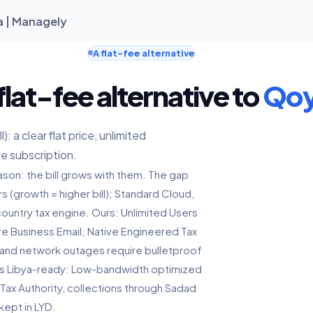
a | Managely
A flat-fee alternative
flat-fee alternative to
Qo
: a clear flat price, unlimited
ne subscription.
son: the bill grows with them. The gap
rs (growth = higher bill); Standard Cloud,
ountry tax engine. Ours: Unlimited Users
ure Business Email; Native Engineered Tax
 and network outages require bulletproof
ives Libya-ready: Low-bandwidth optimized
 Tax Authority, collections through Sadad
kept in LYD.