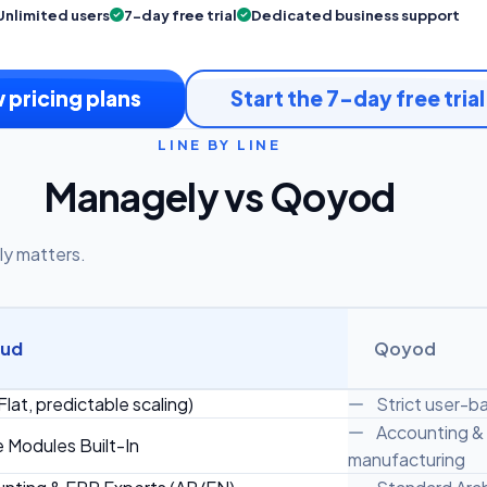
Unlimited users
7-day free trial
Dedicated business support
 pricing plans
Start the 7-day free trial
LINE BY LINE
Managely vs Qoyod
ly matters.
oud
Qoyod
Flat, predictable scaling)
Strict user-bas
Accounting & i
e Modules Built-In
manufacturing