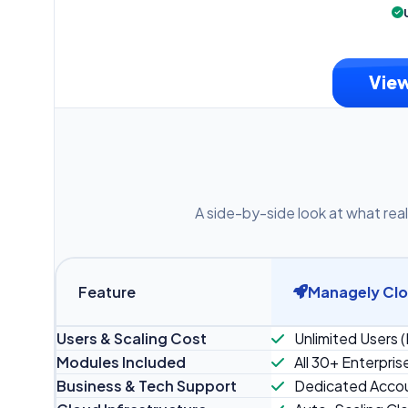
View
A side-by-side look at what real
Feature
Managely Cl
Users & Scaling Cost
Unlimited Users (
Modules Included
All 30+ Enterpris
Business & Tech Support
Dedicated Accou