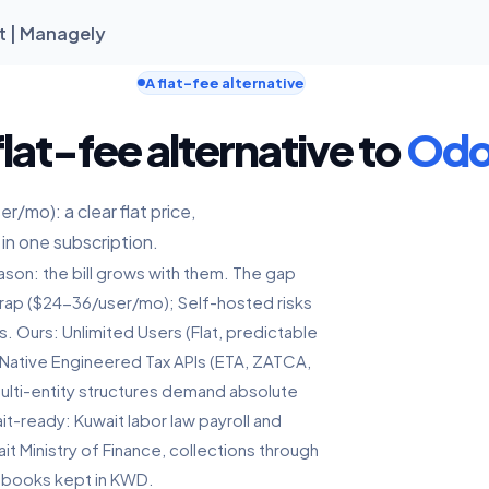
t | Managely
A flat-fee alternative
lat-fee alternative to
Od
/mo): a clear flat price,
 in one subscription.
son: the bill grows with them. The gap
 Trap ($24-36/user/mo); Self-hosted risks
s. Ours: Unlimited Users (Flat, predictable
 Native Engineered Tax APIs (ETA, ZATCA,
 multi-entity structures demand absolute
it-ready: Kuwait labor law payroll and
t Ministry of Finance, collections through
 books kept in KWD.