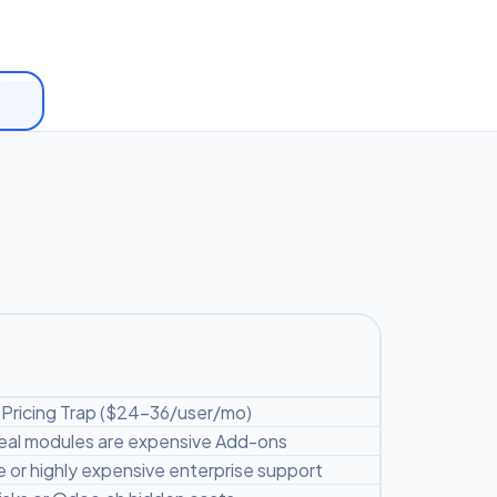
Pricing Trap ($24-36/user/mo)
 real modules are expensive Add-ons
 or highly expensive enterprise support