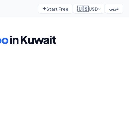
🇺🇸
Start Free
USD
عربي
oo
in Kuwait