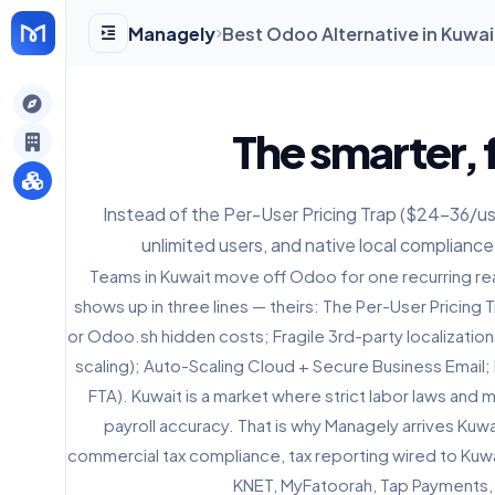
Managely
Best Odoo Alternative in Kuwai
gely
The smarter, f
y
Instead of the Per-User Pricing Trap ($24-36/user
unlimited users, and native local compliance
s
Teams in Kuwait move off Odoo for one recurring rea
shows up in three lines — theirs: The Per-User Pricing
or Odoo.sh hidden costs; Fragile 3rd-party localization
scaling); Auto-Scaling Cloud + Secure Business Email;
FTA). Kuwait is a market where strict labor laws and
payroll accuracy. That is why Managely arrives Kuwa
commercial tax compliance, tax reporting wired to Kuwai
KNET, MyFatoorah, Tap Payments,