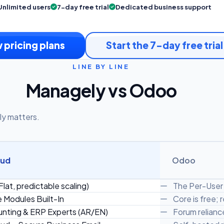
Unlimited users
7-day free trial
Dedicated business support
 pricing plans
Start the 7-day free trial
LINE BY LINE
Managely vs Odoo
ly matters.
oud
Odoo
Flat, predictable scaling)
The Per-User 
e Modules Built-In
Core is free;
nting & ERP Experts (AR/EN)
Forum reliance