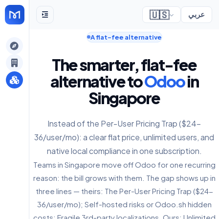
🇺🇸
عربي
A flat-fee alternative
gely
The smarter, flat-fee
y
alternative to
Odoo
in
Singapore
s
Instead of the Per-User Pricing Trap ($24-
36/user/mo): a clear flat price, unlimited users, and
native local compliance in one subscription.
Teams in Singapore move off Odoo for one recurring
reason: the bill grows with them. The gap shows up in
three lines — theirs: The Per-User Pricing Trap ($24-
36/user/mo); Self-hosted risks or Odoo.sh hidden
costs; Fragile 3rd-party localizations. Ours: Unlimited