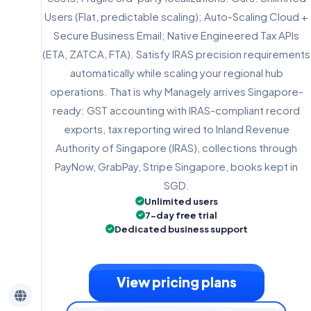
Users (Flat, predictable scaling); Auto-Scaling Cloud +
Secure Business Email; Native Engineered Tax APIs
(ETA, ZATCA, FTA). Satisfy IRAS precision requirements
automatically while scaling your regional hub
operations. That is why Managely arrives Singapore-
ready: GST accounting with IRAS-compliant record
exports, tax reporting wired to Inland Revenue
Authority of Singapore (IRAS), collections through
PayNow, GrabPay, Stripe Singapore, books kept in
SGD.
Unlimited users
7-day free trial
Dedicated business support
View pricing plans