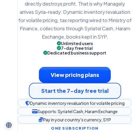
directly destroys profit. That is why Managely
arrives Syria-ready: Dynamic inventory revaluation
for volatile pricing, tax reporting wired to Ministry of
Finance, collections through Syriatel Cash, Haram
Exchange, books kept in SYP.
Unlimited users
7-day free trial
Dedicated business support
View pricing plans
Start the 7-day free trial
Dynamic inventory revaluation for volatile pricing
Supports: Syriatel Cash, Haram Exchange
Pay in your country's currency, SYP
ONE SUBSCRIPTION