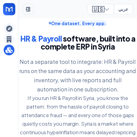
🇺🇸
عربي
One dataset. Every app.
ely
HR & Payroll
software, built into a
complete ERP in Syria
Not a separate tool to integrate: HR & Payroll
runs on the same data as your accounting and
inventory, with live reports and full
automation in one subscription.
If you run HR & Payroll in Syria, you know the
pattern: from the hassle of payroll closing to
attendance fraud — and every one of those gaps
quietly costs you margin. Syria is a market where
continuous hyperinflation means delayed repricing