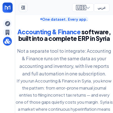
🇺🇸
عربي
One dataset. Every app.
ely
Accounting & Finance
software,
built into a complete ERP in Syria
Not a separate tool to integrate: Accounting
& Finance runs on the same data as your
accounting and inventory, with live reports
and full automation in one subscription.
If you run Accounting & Finance in Syria, you know
the pattern: from error-prone manual journal
entries to filing incorrect tax returns — and every
one of those gaps quietly costs you margin. Syria is
a market where continuous hyperinflation means