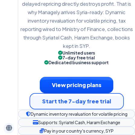
delayed repricing directly destroys profit. That is
why Managely arrives Syria-ready: Dynamic
inventory revaluation for volatile pricing, tax
reporting wired to Ministry of Finance, collections
through Syriatel Cash, Haram Exchange, books
kept in SYP.
Unlimited users
7-day free trial
Dedicated business support
View pricing plans
Start the 7-day free trial
Dynamic inventory revaluation for volatile pricing
Supports: Syriatel Cash, Haram Exchange
Pay in your country's currency, SYP