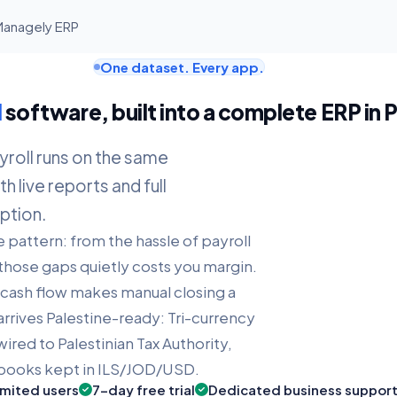
 Managely ERP
One dataset. Every app.
l
software, built into a complete ERP in 
yroll runs on the same
h live reports and full
ption.
e pattern: from the hassle of payroll
those gaps quietly costs you margin.
y cash flow makes manual closing a
rrives Palestine-ready: Tri-currency
wired to Palestinian Tax Authority,
, books kept in ILS/JOD/USD.
imited users
7-day free trial
Dedicated business suppor