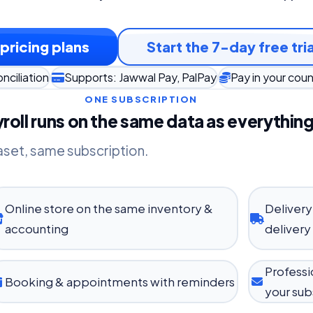
pricing plans
Start the 7-day free tria
nciliation
Supports: Jawwal Pay, PalPay
Pay in your cou
ONE SUBSCRIPTION
roll runs on the same data as everything
aset, same subscription.
Online store on the same inventory &
Delivery
accounting
delivery
Professi
Booking & appointments with reminders
your sub