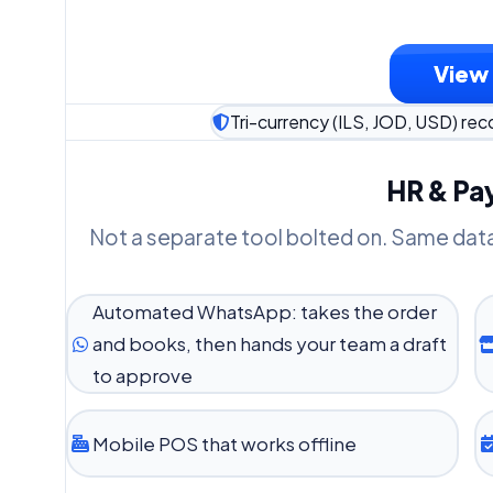
View 
Tri-currency (ILS, JOD, USD) reco
HR & Pay
Not a separate tool bolted on. Same dat
Automated WhatsApp: takes the order
and books, then hands your team a draft
to approve
Mobile POS that works offline