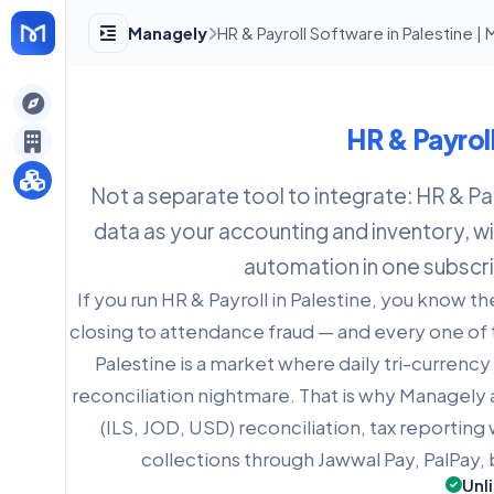
Managely
HR & Payroll Software in Palestine |
gely
HR & Payrol
y
Not a separate tool to integrate: HR & Pa
data as your accounting and inventory, wit
s
automation in one subscri
If you run HR & Payroll in Palestine, you know th
closing to attendance fraud — and every one of 
Palestine is a market where daily tri-currenc
reconciliation nightmare. That is why Managely a
(ILS, JOD, USD) reconciliation, tax reporting 
collections through Jawwal Pay, PalPay
Unl