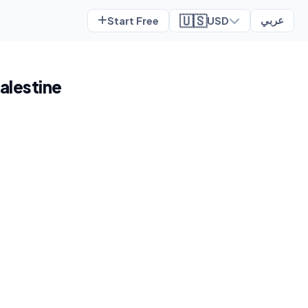
🇺🇸
Start Free
USD
عربي
Palestine
t