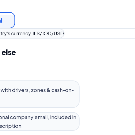
l
ntry's currency, ILS/JOD/USD
 else
 with drivers, zones & cash-on-
onal company email, included in
scription