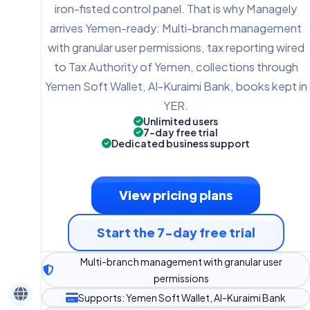
iron-fisted control panel. That is why Managely
arrives Yemen-ready: Multi-branch management
with granular user permissions, tax reporting wired
to Tax Authority of Yemen, collections through
Yemen Soft Wallet, Al-Kuraimi Bank, books kept in
YER.
Unlimited users
7-day free trial
Dedicated business support
View pricing plans
Start the 7-day free trial
Multi-branch management with granular user
permissions
Supports: Yemen Soft Wallet, Al-Kuraimi Bank