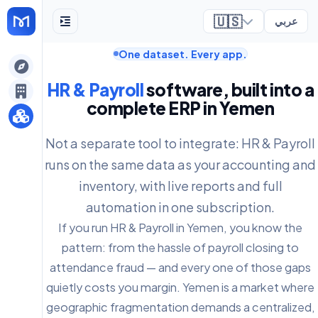
🇺🇸
عربي
One dataset. Every app.
ely
HR & Payroll
software, built into a
complete ERP in Yemen
Not a separate tool to integrate: HR & Payroll
runs on the same data as your accounting and
inventory, with live reports and full
automation in one subscription.
If you run HR & Payroll in Yemen, you know the
pattern: from the hassle of payroll closing to
attendance fraud — and every one of those gaps
quietly costs you margin. Yemen is a market where
geographic fragmentation demands a centralized,