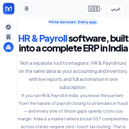
🇺🇸
عربي
One dataset. Every app.
gely
HR & Payroll
software, built
y
into a complete ERP in India
Not a separate tool to integrate: HR & Payroll runs
s
on the same data as your accounting and inventory,
with live reports and full automation in one
subscription.
If you run HR & Payroll in India, you know the pattern:
from the hassle of payroll closing to attendance fraud
— and every one of those gaps quietly costs you
margin. India is a market where brutal GST complexities
across states require zero-touch tax routing. That is