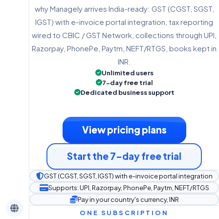
why Managely arrives India-ready: GST (CGST, SGST,
IGST) with e-invoice portal integration, tax reporting
wired to CBIC / GST Network, collections through UPI,
Razorpay, PhonePe, Paytm, NEFT/RTGS, books kept in
INR.
Unlimited users
7-day free trial
Dedicated business support
View pricing plans
Start the 7-day free trial
GST (CGST, SGST, IGST) with e-invoice portal integration
Supports: UPI, Razorpay, PhonePe, Paytm, NEFT/RTGS
Pay in your country's currency, INR
ONE SUBSCRIPTION