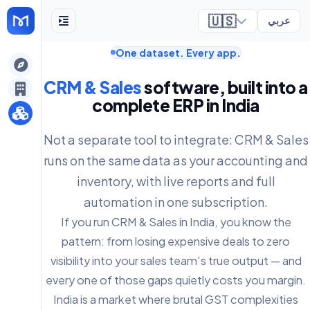
🇺🇸
عربي
One dataset. Every app.
ely
CRM & Sales
software, built into a
complete ERP in India
Not a separate tool to integrate: CRM & Sales
runs on the same data as your accounting and
inventory, with live reports and full
automation in one subscription.
If you run CRM & Sales in India, you know the
pattern: from losing expensive deals to zero
visibility into your sales team's true output — and
every one of those gaps quietly costs you margin.
India is a market where brutal GST complexities