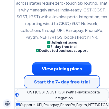
across states require zero-touch tax routing. That
is why Managely arrives India-ready: GST (CGST,
SGST, IGST) with e-invoice portal integration, tax
reporting wired to CBIC / GST Network,
collections through UPI, Razorpay, PhonePe,
Paytm, NEFT/RTGS, books kept in INR.
Unlimited users
7-day free trial
Dedicated business support
View pricing plans
Start the 7-day free trial
GST (CGST, SGST, IGST) with e-invoice portal
integration
Supports: UPI, Razorpay, PhonePe, Paytm, NEFT/RTGS