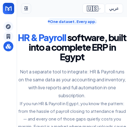
🇺🇸
عربي
One dataset. Every app.
gely
HR & Payroll
software, built
y
into a complete ERP in
Egypt
s
Not a separate tool to integrate: HR & Payroll runs
on the same data as your accounting and inventory,
with live reports and full automation in one
subscription.
If you run HR & Payroll in Egypt, you know the pattern:
from the hassle of payroll closing to attendance fraud
— and every one of those gaps quietly costs you
margin. Egypt is a market where manual uploads cause