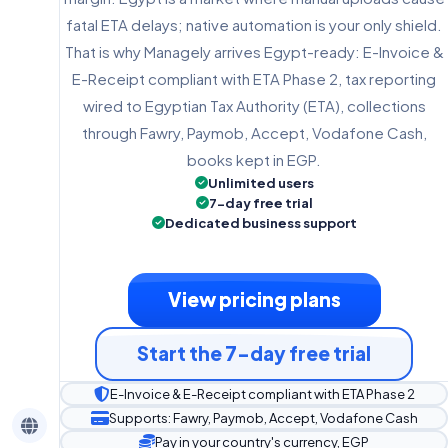
fatal ETA delays; native automation is your only shield.
That is why Managely arrives Egypt-ready: E-Invoice &
E-Receipt compliant with ETA Phase 2, tax reporting
wired to Egyptian Tax Authority (ETA), collections
through Fawry, Paymob, Accept, Vodafone Cash,
books kept in EGP.
Unlimited users
7-day free trial
Dedicated business support
View pricing plans
Start the 7-day free trial
E-Invoice & E-Receipt compliant with ETA Phase 2
Supports: Fawry, Paymob, Accept, Vodafone Cash
Pay in your country's currency, EGP