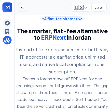
🇺🇸
عربي
A flat-fee alternative
ely
The smarter, flat-fee alternative
to
ERPNext
in Jordan
Instead of free open-source code, but heavy
IT labor costs: a clear flat price, unlimited
users, and native local compliance in one
subscription.
Teams in Jordan move off ERPNext for one
recurring reason: the bill grows with them. The gap
shows up in three lines — theirs: Free open-source
code, but heavy IT labor costs; Self-hosted (You
bear the server crash risks); Unreliable community