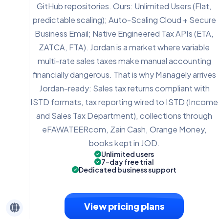
GitHub repositories. Ours: Unlimited Users (Flat,
predictable scaling); Auto-Scaling Cloud + Secure
Business Email; Native Engineered Tax APIs (ETA,
ZATCA, FTA). Jordan is a market where variable
multi-rate sales taxes make manual accounting
financially dangerous. That is why Managely arrives
Jordan-ready: Sales tax returns compliant with
ISTD formats, tax reporting wired to ISTD (Income
and Sales Tax Department), collections through
eFAWATEERcom, Zain Cash, Orange Money,
books kept in JOD.
Unlimited users
7-day free trial
Dedicated business support
View pricing plans