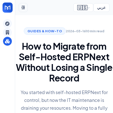
🇺🇸
عربي
gely
GUIDES & HOW-TO
2026-03-16
10 min read
y
How to Migrate from
Self-Hosted ERPNext
s
Without Losing a Single
Record
You started with self-hosted ERPNext for
control, but now the IT maintenance is
draining your resources. Moving to a fully