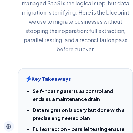
managed SaaS is the logical step, but data
migration is terrifying. Here is the blueprint
we use to migrate businesses without
stopping their operation: full extraction,
parallel testing, and a reconciliation pass
before cutover.
Key Takeaways
Self-hosting starts as control and
ends as a maintenance drain.
Data migration is scary but done with a
precise engineered plan.
Full extraction + parallel testing ensure