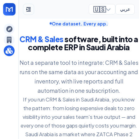
🇺🇸
عربي
One dataset. Every app.
ely
CRM & Sales
software, built into a
complete ERP in Saudi Arabia
Not a separate tool to integrate: CRM & Sales
runs on the same data as your accounting and
inventory, with live reports and full
automation in one subscription.
If you run CRM & Sales in Saudi Arabia, you know
the pattern: from losing expensive deals to zero
visibility into your sales team's true output — and
every one of those gaps quietly costs you margin.
Saudi Arabia is a market where ZATCA Phase 2