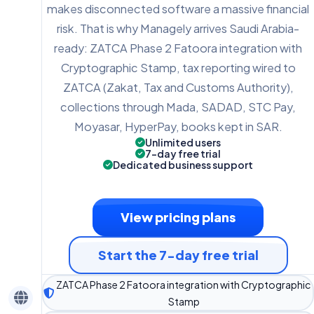
makes disconnected software a massive financial
risk. That is why Managely arrives Saudi Arabia-
ready: ZATCA Phase 2 Fatoora integration with
Cryptographic Stamp, tax reporting wired to
ZATCA (Zakat, Tax and Customs Authority),
collections through Mada, SADAD, STC Pay,
Moyasar, HyperPay, books kept in SAR.
Unlimited users
7-day free trial
Dedicated business support
View pricing plans
Start the 7-day free trial
ZATCA Phase 2 Fatoora integration with Cryptographic
Stamp