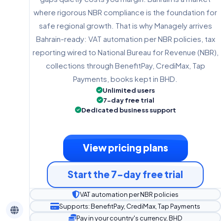
where rigorous NBR compliance is the foundation for
safe regional growth. That is why Managely arrives
Bahrain-ready: VAT automation per NBR policies, tax
reporting wired to National Bureau for Revenue (NBR),
collections through BenefitPay, CrediMax, Tap
Payments, books kept in BHD.
Unlimited users
7-day free trial
Dedicated business support
View pricing plans
Start the 7-day free trial
VAT automation per NBR policies
Supports: BenefitPay, CrediMax, Tap Payments
Pay in your country's currency, BHD