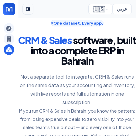
🇺🇸
عربي
One dataset. Every app.
gely
CRM & Sales
software, built
y
into a complete ERP in
Bahrain
s
Not a separate tool to integrate: CRM & Sales runs
on the same data as your accounting and inventory,
with live reports and full automation in one
subscription.
If you run CRM & Sales in Bahrain, you know the pattern:
from losing expensive deals to zero visibility into your
sales team's true output — and every one of those
gaps quietly costs you margin. Bahrain is a market