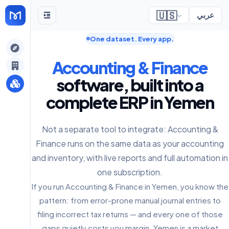
🇺🇸
عربي
One dataset. Every app.
gely
Accounting & Finance
y
software, built into a
complete ERP in Yemen
s
Not a separate tool to integrate: Accounting &
Finance runs on the same data as your accounting
and inventory, with live reports and full automation in
one subscription.
If you run Accounting & Finance in Yemen, you know the
pattern: from error-prone manual journal entries to
filing incorrect tax returns — and every one of those
gaps quietly costs you margin. Yemen is a market