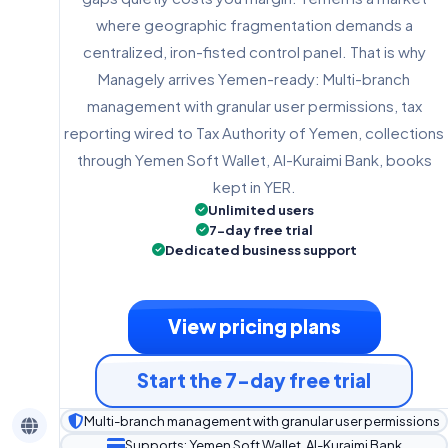
where geographic fragmentation demands a
centralized, iron-fisted control panel. That is why
Managely arrives Yemen-ready: Multi-branch
management with granular user permissions, tax
reporting wired to Tax Authority of Yemen, collections
through Yemen Soft Wallet, Al-Kuraimi Bank, books
kept in YER.
Unlimited users
7-day free trial
Dedicated business support
View pricing plans
Start the 7-day free trial
Multi-branch management with granular user permissions
Supports: Yemen Soft Wallet, Al-Kuraimi Bank