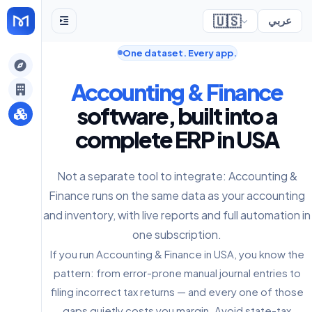
🇺🇸
عربي
One dataset. Every app.
gely
Accounting & Finance
y
software, built into a
complete ERP in USA
s
Not a separate tool to integrate: Accounting &
Finance runs on the same data as your accounting
and inventory, with live reports and full automation in
one subscription.
If you run Accounting & Finance in USA, you know the
pattern: from error-prone manual journal entries to
filing incorrect tax returns — and every one of those
gaps quietly costs you margin. Avoid state-tax