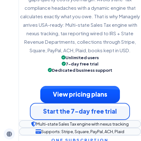
compliance headaches with a dynamic engine that
calculates exactly what you owe. That is why Managely
arrives USA-ready: Multi-state Sales Tax engine with
nexus tracking, tax reporting wired to IRS + State
Revenue Departments, collections through Stripe,
Square, PayPal, ACH, Plaid, books kept in USD.
Unlimited users
7-day free trial
Dedicated business support
View pricing plans
Start the 7-day free trial
Multi-state Sales Tax engine with nexus tracking
Supports: Stripe, Square, PayPal, ACH, Plaid
ONE SUBSCRIPTION