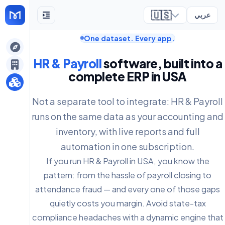
🇺🇸
عربي
One dataset. Every app.
ely
HR & Payroll
software, built into a
complete ERP in USA
Not a separate tool to integrate: HR & Payroll
runs on the same data as your accounting and
inventory, with live reports and full
automation in one subscription.
If you run HR & Payroll in USA, you know the
pattern: from the hassle of payroll closing to
attendance fraud — and every one of those gaps
quietly costs you margin. Avoid state-tax
compliance headaches with a dynamic engine that