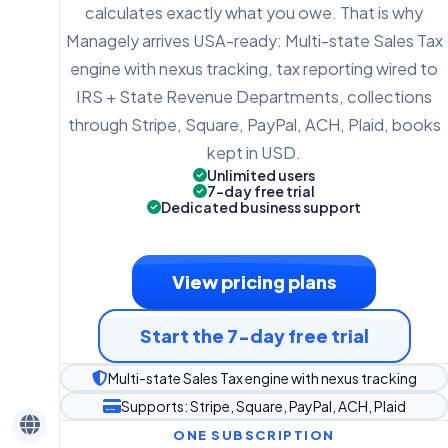
calculates exactly what you owe. That is why
Managely arrives USA-ready: Multi-state Sales Tax
engine with nexus tracking, tax reporting wired to
IRS + State Revenue Departments, collections
through Stripe, Square, PayPal, ACH, Plaid, books
kept in USD.
Unlimited users
7-day free trial
Dedicated business support
View pricing plans
Start the 7-day free trial
Multi-state Sales Tax engine with nexus tracking
Supports: Stripe, Square, PayPal, ACH, Plaid
ONE SUBSCRIPTION