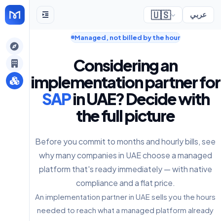
🇺🇸
عربي
Managed, not billed by the hour
gely
Considering an
y
implementation partner for
SAP
in UAE? Decide with
the full picture
s
Before you commit to months and hourly bills, see
why many companies in UAE choose a managed
platform that's ready immediately — with native
compliance and a flat price.
An implementation partner in UAE sells you the hours
needed to reach what a managed platform already