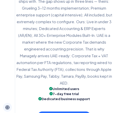
ships with. The gap shows up in three lines — theirs:
Grueling 3-12 months implementation; Premium
enterprise support (capital intensive); All included, but
extremely complex to configure. Ours: Live in under 3
minutes; Dedicated Accounting & ERP Experts
(AR/EN); All 30+ Enterprise Modules Built-In. UAE is a
market where the new Corporate Tax demands
engineered accounting precision. That is why
Managely arrives UAE-ready: Corporate Tax + VAT
automation per FTA regulations, tax reporting wired to
Federal Tax Authority (FTA), collections through Apple
Pay, Samsung Pay, Tabby, Tamara, PayBy, books kept in
AED.
Unlimited users
7-day free trial
Dedicated business support