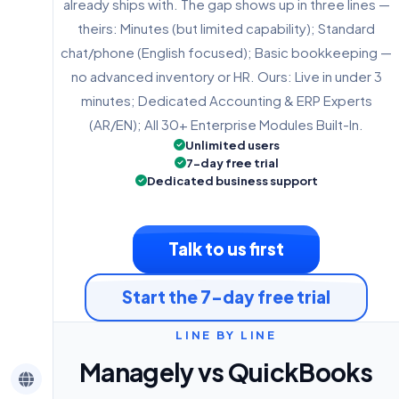
already ships with. The gap shows up in three lines —
theirs: Minutes (but limited capability); Standard
chat/phone (English focused); Basic bookkeeping —
no advanced inventory or HR. Ours: Live in under 3
minutes; Dedicated Accounting & ERP Experts
(AR/EN); All 30+ Enterprise Modules Built-In.
Unlimited users
7-day free trial
Dedicated business support
Talk to us first
Start the 7-day free trial
LINE BY LINE
Managely vs QuickBooks