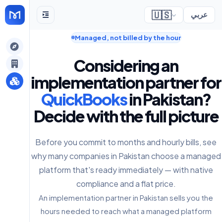
🇺🇸
عربي
Managed, not billed by the hour
gely
Considering an
y
implementation partner for
QuickBooks
in Pakistan?
Decide with the full picture
s
Before you commit to months and hourly bills, see
why many companies in Pakistan choose a managed
platform that's ready immediately — with native
compliance and a flat price.
An implementation partner in Pakistan sells you the
hours needed to reach what a managed platform