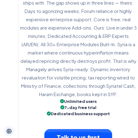
ships with. The gap shows up in three lines — theirs:
Days to agonizing weeks; Forum reliance or highly
expensive enterprise support; Core is free; real
modules are expensive Add-ons. Ours: Live in under 3
minutes; Dedicated Accounting & ERP Experts
(AR/EN); All 30+ Enterprise Modules Built-In. Syria is a
market where continuous hyperinflation means
delayed repricing directly destroys profit. That is why
Managely arrives Syria-ready: Dynamic inventory
revaluation for volatile pricing, tax reporting wired to
Ministry of Finance, collections through Syriatel Cash,
Haram Exchange, books kept in SYP.
Unlimited users
7-day free trial
Dedicated business support
Talk to us first