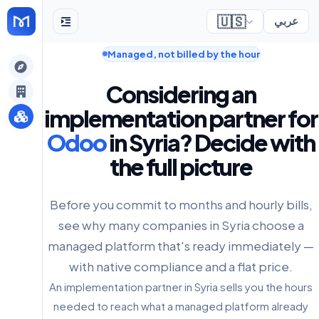
🇺🇸
عربي
Managed, not billed by the hour
gely
Considering an
y
implementation partner for
Odoo
in Syria? Decide with
the full picture
s
Before you commit to months and hourly bills,
see why many companies in Syria choose a
managed platform that's ready immediately —
with native compliance and a flat price.
An implementation partner in Syria sells you the hours
needed to reach what a managed platform already