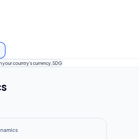
in your country's currency, SDG
cs
ynamics