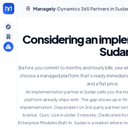
Managely
Dynamics 365 Partners in Sud
gely
Considering an imple
y
Sudan
Before you commit to months and hourly bills, see
s
choose a managed platform that's ready immediate
and a flat price.
An implementation partner in Sudan sells you the 
platform already ships with. The gap shows up in thr
implementation; Dependent on 3rd-party partner ne
license. Ours: Live in under 3 minutes; Dedicated Ac
Enterprise Modules Built-In. Sudan is a market where m