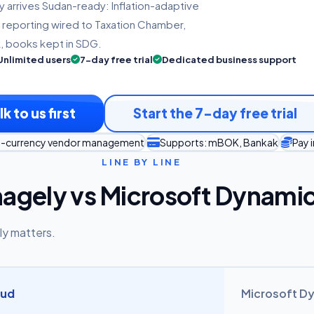
y arrives Sudan-ready: Inflation-adaptive
 reporting wired to Taxation Chamber,
, books kept in SDG.
Unlimited users
7-day free trial
Dedicated business support
lk to us first
Start the 7-day free trial
lti-currency vendor management
Supports: mBOK, Bankak
Pay 
LINE BY LINE
agely vs Microsoft Dynami
ly matters.
oud
Microsoft D