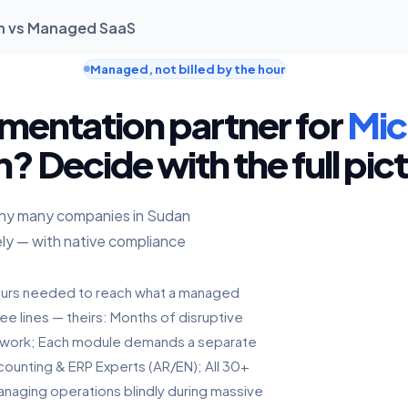
an vs Managed SaaS
Managed, not billed by the hour
mentation partner for
Mic
? Decide with the full pic
 why many companies in Sudan
ly — with native compliance
hours needed to reach what a managed
ee lines — theirs: Months of disruptive
twork; Each module demands a separate
counting & ERP Experts (AR/EN); All 30+
anaging operations blindly during massive