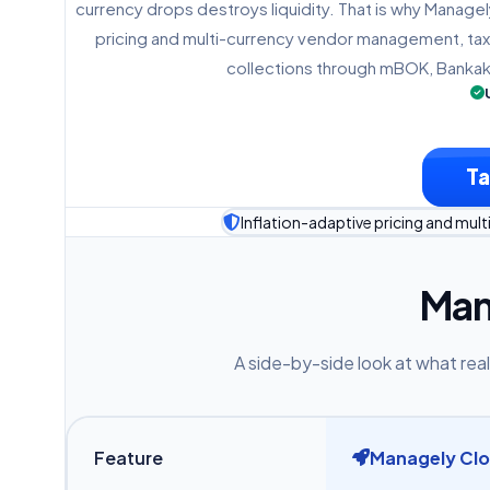
currency drops destroys liquidity. That is why Managel
pricing and multi-currency vendor management, tax
collections through mBOK, Bankak
Ta
Inflation-adaptive pricing and mu
Man
A side-by-side look at what real
Feature
Managely Cl