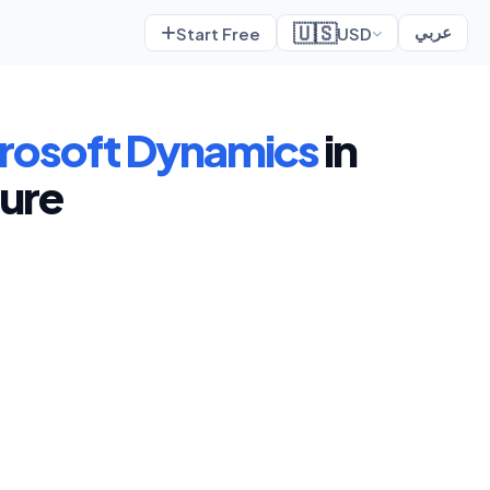
🇺🇸
Start Free
USD
عربي
rosoft Dynamics
in
ture