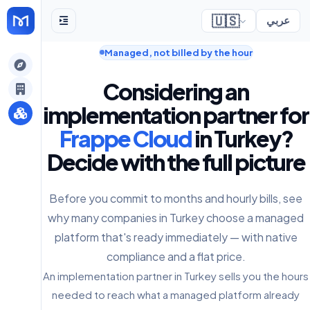
🇺🇸
عربي
Managed, not billed by the hour
gely
Considering an
y
implementation partner for
Frappe Cloud
in Turkey?
Decide with the full picture
s
Before you commit to months and hourly bills, see
why many companies in Turkey choose a managed
platform that's ready immediately — with native
compliance and a flat price.
An implementation partner in Turkey sells you the hours
needed to reach what a managed platform already