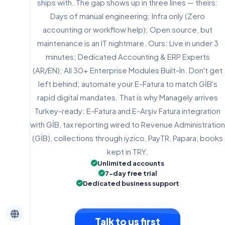
ships with. The gap shows up in three lines — theirs:
Days of manual engineering; Infra only (Zero
accounting or workflow help); Open source, but
maintenance is an IT nightmare. Ours: Live in under 3
minutes; Dedicated Accounting & ERP Experts
(AR/EN); All 30+ Enterprise Modules Built-In. Don't get
left behind; automate your E-Fatura to match GİB's
rapid digital mandates. That is why Managely arrives
Turkey-ready: E-Fatura and E-Arşiv Fatura integration
with GİB, tax reporting wired to Revenue Administration
(GİB), collections through iyzico, PayTR, Papara, books
kept in TRY.
Unlimited accounts
7-day free trial
Dedicated business support
Talk to us first