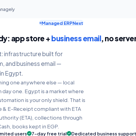
anagely
Managed ERPNext
dy: app store +
business email
, no serve
infrastructure built for
m, and business email —
in Egypt.
nning one anywhere else — local
day one. Egypt is a market where
tomation is your only shield. That is
e & E-Receipt compliant with ETA
uthority (ETA), collections through
ash, books kept in EGP.
imited users
7-day free trial
Dedicated business suppor