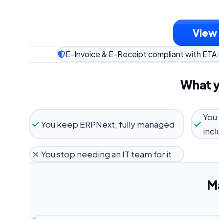
View 
E-Invoice & E-Receipt compliant with ETA
What y
You
You keep ERPNext, fully managed
inc
You stop needing an IT team for it
M