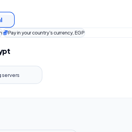
l
h
Pay in your country's currency, EGP
ypt
 servers