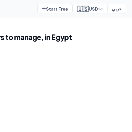
🇺🇸
Start Free
USD
عربي
rs to manage, in Egypt
t