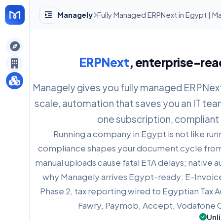
Managely
Fully Managed ERPNext in Egypt | M
gely
ERPNext
, enterprise-rea
y
Managely gives you fully managed ERPNext: 
scale, automation that saves you an IT tea
s
one subscription, compliant 
Running a company in Egypt is not like ru
compliance shapes your document cycle from 
manual uploads cause fatal ETA delays; native au
why Managely arrives Egypt-ready: E-Invoic
Phase 2, tax reporting wired to Egyptian Tax A
Fawry, Paymob, Accept, Vodafone C
Unl