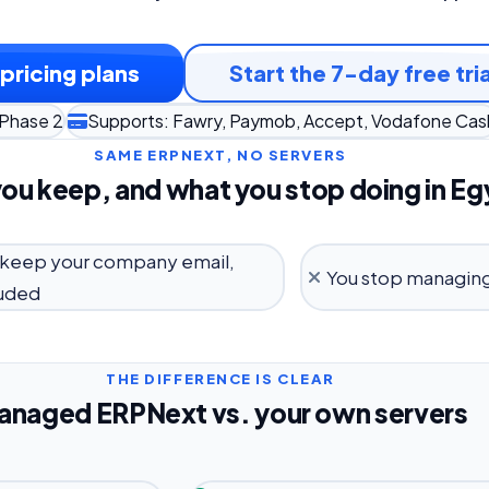
pricing plans
Start the 7-day free tria
 Phase 2
Supports: Fawry, Paymob, Accept, Vodafone Cas
SAME ERPNEXT, NO SERVERS
ou keep, and what you stop doing in Eg
 keep your company email,
You stop managing
luded
THE DIFFERENCE IS CLEAR
anaged ERPNext vs. your own servers