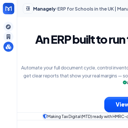
Managely
ERP for Schools in the UK | Ma
gely
An ERP built to run
y
Automate your full document cycle, control invento
s
get clear reports that show your real margins — s
View
Making Tax Digital (MTD) ready with HMRC-