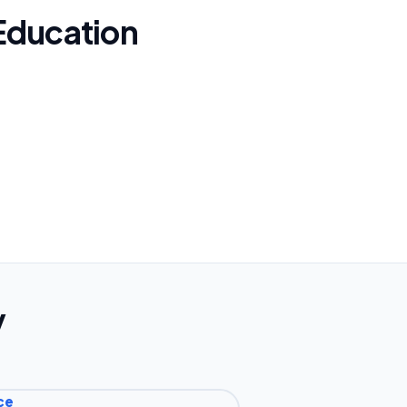
Education
y
ce