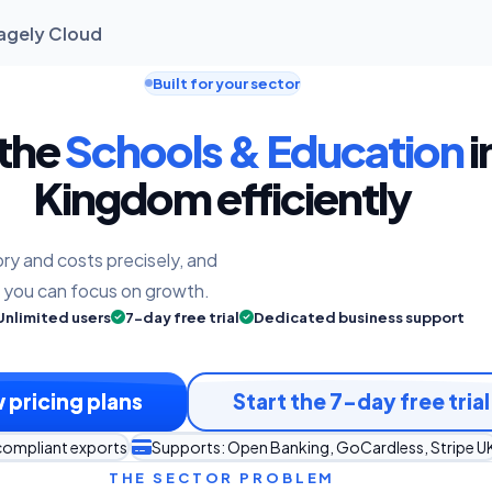
nagely Cloud
Built for your sector
 the
Schools & Education
i
Kingdom efficiently
ry and costs precisely, and
o you can focus on growth.
Unlimited users
7-day free trial
Dedicated business support
 pricing plans
Start the 7-day free trial
compliant exports
Supports: Open Banking, GoCardless, Stripe U
THE SECTOR PROBLEM