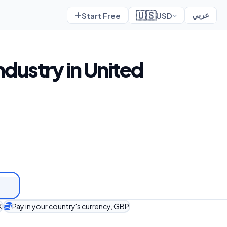
🇺🇸
Start Free
USD
عربي
ndustry in United
K
Pay in your country's currency, GBP