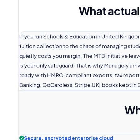
What actual
If you run Schools & Education in United Kingdo
tuition collection to the chaos of managing st
quietly costs you margin. The MTD initiative le
is your only safeguard. That is why Managely ar
ready with HMRC-compliant exports, tax report
Banking, GoCardless, Stripe UK, books kept in 
Wh
Secure, encrypted enterprise cloud