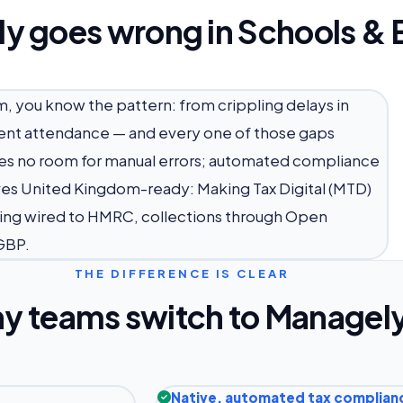
ly goes wrong in Schools & 
m, you know the pattern: from crippling delays in
udent attendance — and every one of those gaps
aves no room for manual errors; automated compliance
rives United Kingdom-ready: Making Tax Digital (MTD)
ing wired to HMRC, collections through Open
GBP.
THE DIFFERENCE IS CLEAR
y teams switch to Managel
Native, automated tax complian