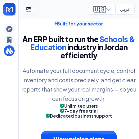
🇺🇸
عربي
Built for your sector
ely
An ERP built to run the
Schools &
Education
industry in Jordan
efficiently
Automate your full document cycle, control
inventory and costs precisely, and get clear
reports that show your real margins — so you
can focus on growth.
Unlimited users
7-day free trial
Dedicated business support
View pricing plans