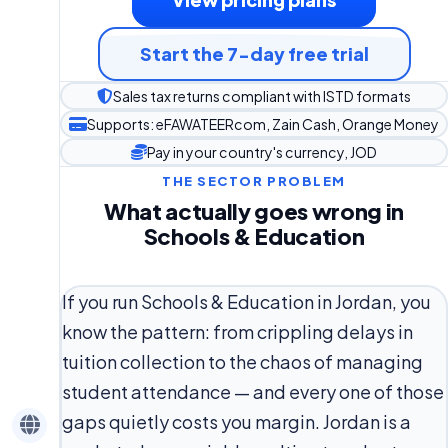
Start the 7-day free trial
Sales tax returns compliant with ISTD formats
Supports: eFAWATEERcom, Zain Cash, Orange Money
Pay in your country's currency, JOD
THE SECTOR PROBLEM
What actually goes wrong in
Schools & Education
If you run Schools & Education in Jordan, you
know the pattern: from crippling delays in
tuition collection to the chaos of managing
student attendance — and every one of those
gaps quietly costs you margin. Jordan is a