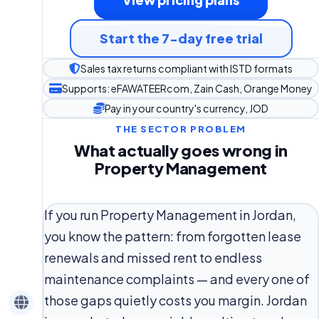
Start the 7-day free trial
Sales tax returns compliant with ISTD formats
Supports: eFAWATEERcom, Zain Cash, Orange Money
Pay in your country's currency, JOD
THE SECTOR PROBLEM
What actually goes wrong in
Property Management
If you run Property Management in Jordan,
you know the pattern: from forgotten lease
renewals and missed rent to endless
maintenance complaints — and every one of
those gaps quietly costs you margin. Jordan