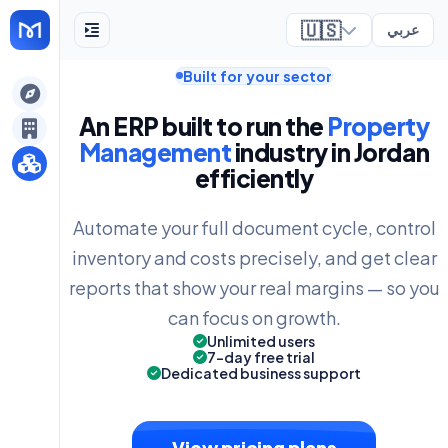
🇺🇸
عربي
Built for your sector
ely
An ERP built to run the
Property
Management
industry in Jordan
efficiently
Automate your full document cycle, control
inventory and costs precisely, and get clear
reports that show your real margins — so you
can focus on growth.
Unlimited users
7-day free trial
Dedicated business support
View pricing plans