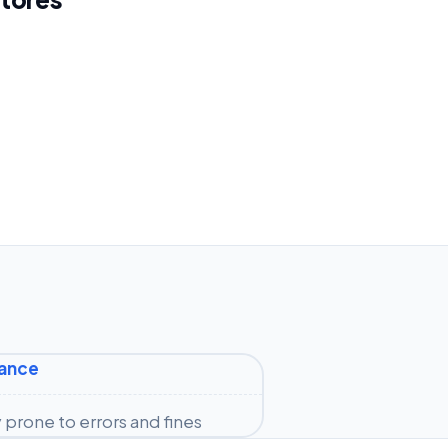
iance
prone to errors and fines