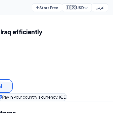
🇺🇸
Start Free
USD
عربي
 Iraq efficiently
t
l
Pay in your country's currency, IQD
stores