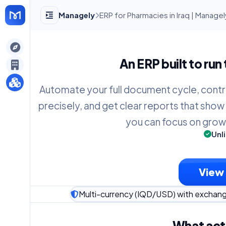
Managely
ERP for Pharmacies in Iraq | Manage
gely
An ERP built to run
y
Automate your full document cycle, contr
precisely, and get clear reports that show
s
you can focus on grow
Unl
View 
Multi-currency (IQD/USD) with exchan
What act