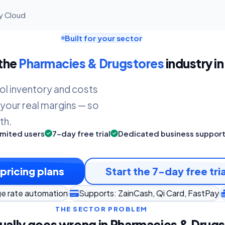
ly Cloud
Built for your sector
 the
Pharmacies & Drugstores
industry in
ol inventory and costs
 your real margins — so
th.
imited users
7-day free trial
Dedicated business suppor
pricing plans
Start the 7-day free tria
ge rate automation
Supports: ZainCash, Qi Card, FastPay
THE SECTOR PROBLEM
ually goes wrong in Pharmacies & Drug