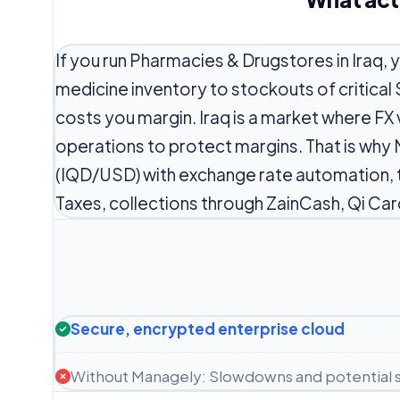
If you run Pharmacies & Drugstores in Iraq, 
medicine inventory to stockouts of critical
costs you margin. Iraq is a market where FX 
operations to protect margins. That is why 
(IQD/USD) with exchange rate automation, 
Taxes, collections through ZainCash, Qi Car
Secure, encrypted enterprise cloud
Without Managely: Slowdowns and potential s