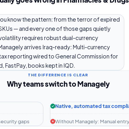
you know the pattern: from the terror of expired
 SKUs — and every one of those gaps quietly
volatility requires robust dual-currency
Managely arrives Iraq-ready: Multi-currency
tax reporting wired to General Commission for
d, FastPay, books kept in IQD.
THE DIFFERENCE IS CLEAR
Why teams switch to Managely
Native, automated tax compl
ecurity gaps
Without Managely: Manual entry 