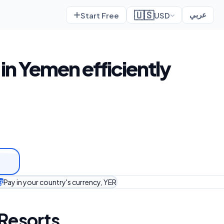
🇺🇸
Start Free
USD
عربي
in Yemen efficiently
Pay in your country's currency, YER
 Resorts