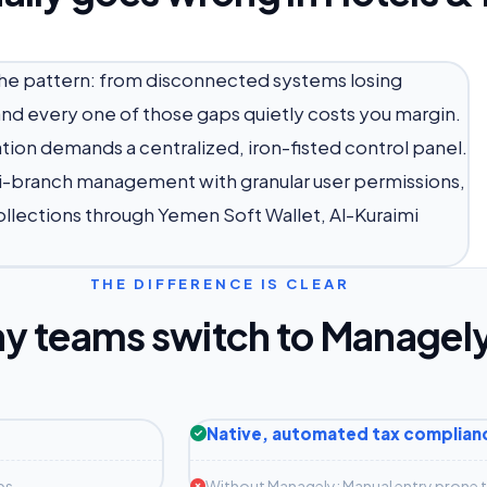
 the pattern: from disconnected systems losing
d every one of those gaps quietly costs you margin.
on demands a centralized, iron-fisted control panel.
ti-branch management with granular user permissions,
ollections through Yemen Soft Wallet, Al-Kuraimi
THE DIFFERENCE IS CLEAR
y teams switch to Managel
Native, automated tax complian
ps
Without Managely: Manual entry prone to