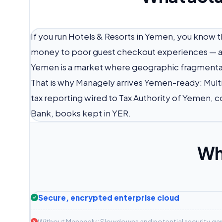
If you run Hotels & Resorts in Yemen, you know
money to poor guest checkout experiences — an
Yemen is a market where geographic fragmentati
That is why Managely arrives Yemen-ready: Mul
tax reporting wired to Tax Authority of Yemen, c
Bank, books kept in YER.
Wh
Secure, encrypted enterprise cloud
Without Managely: Slowdowns and potential security ga