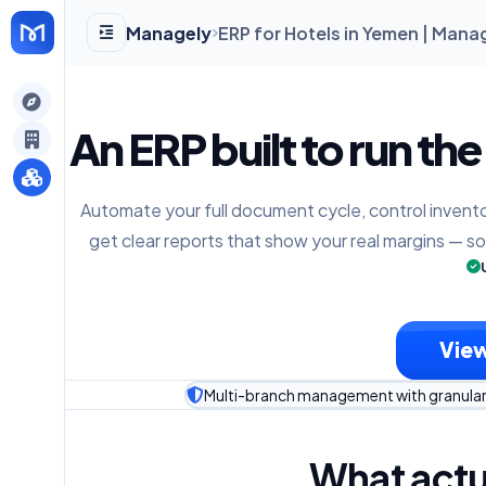
Managely
ERP for Hotels in Yemen | Mana
gely
An ERP built to run the
y
Automate your full document cycle, control invento
get clear reports that show your real margins — s
s
View
Multi-branch management with granular
What actu