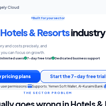
gely Cloud
Built for your sector
Hotels & Resorts
industry 
ry and costs precisely, and
o you can focus on growth.
Unlimited users
7-day free trial
Dedicated business support
 pricing plans
Start the 7-day free trial
 user permissions
Supports: Yemen Soft Wallet, Al-Kuraimi Bank
THE SECTOR PROBLEM
ally goes wrong in Hotels &