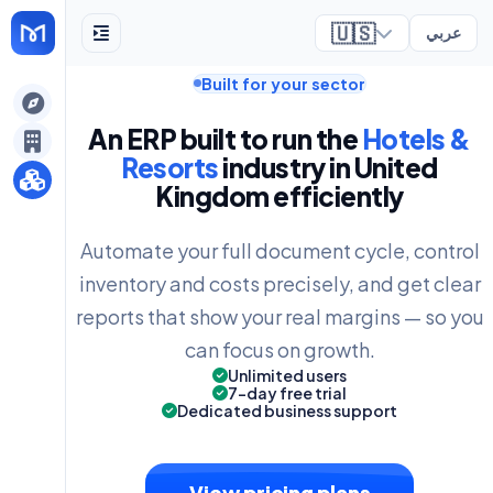
🇺🇸
عربي
Built for your sector
ely
An ERP built to run the
Hotels &
Resorts
industry in United
Kingdom efficiently
Automate your full document cycle, control
inventory and costs precisely, and get clear
reports that show your real margins — so you
can focus on growth.
Unlimited users
7-day free trial
Dedicated business support
View pricing plans