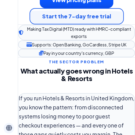
Start the 7-day free trial
Making Tax Digital (MTD) ready with HMRC-compliant
exports
Supports: Open Banking, GoCardless, Stripe UK
Pay in your country's currency, GBP
THE SECTOR PROBLEM
What actually goes wrong in Hotels
& Resorts
If you run Hotels & Resorts in United Kingdom,
you know the pattern: from disconnected
systems losing money to poor guest
checkout experiences — and every one of
those gaps quietly costs you margin. The