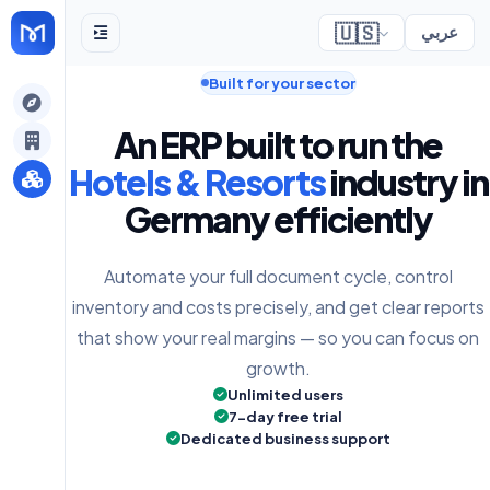
🇺🇸
عربي
Built for your sector
gely
An ERP built to run the
y
Hotels & Resorts
industry in
Germany efficiently
s
Automate your full document cycle, control
inventory and costs precisely, and get clear reports
that show your real margins — so you can focus on
growth.
Unlimited users
7-day free trial
Dedicated business support