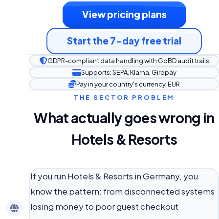
View pricing plans
Start the 7-day free trial
GDPR-compliant data handling with GoBD audit trails
Supports: SEPA, Klarna, Giropay
Pay in your country's currency, EUR
THE SECTOR PROBLEM
What actually goes wrong in
Hotels & Resorts
If you run Hotels & Resorts in Germany, you
know the pattern: from disconnected systems
losing money to poor guest checkout