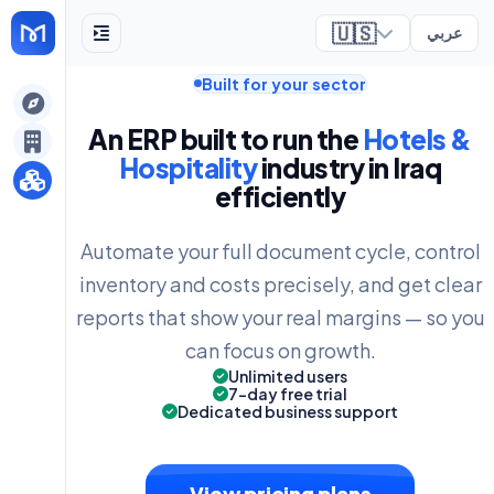
🇺🇸
عربي
Built for your sector
ely
An ERP built to run the
Hotels &
Hospitality
industry in Iraq
efficiently
Automate your full document cycle, control
inventory and costs precisely, and get clear
reports that show your real margins — so you
can focus on growth.
Unlimited users
7-day free trial
Dedicated business support
View pricing plans