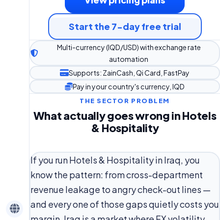
Start the 7-day free trial
Multi-currency (IQD/USD) with exchange rate
automation
Supports: ZainCash, Qi Card, FastPay
Pay in your country's currency, IQD
THE SECTOR PROBLEM
What actually goes wrong in Hotels
& Hospitality
If you run Hotels & Hospitality in Iraq, you
know the pattern: from cross-department
revenue leakage to angry check-out lines —
and every one of those gaps quietly costs you
margin. Iraq is a market where FX volatility