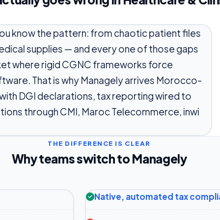
you know the pattern: from chaotic patient files
medical supplies — and every one of those gaps
rket where rigid CGNC frameworks force
ftware. That is why Managely arrives Morocco-
th DGI declarations, tax reporting wired to
ections through CMI, Maroc Telecommerce, inwi
THE DIFFERENCE IS CLEAR
Why teams switch to Managely
Native, automated tax compl