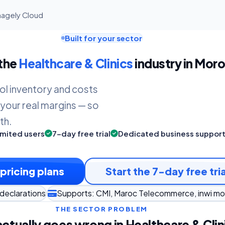
nagely Cloud
Built for your sector
 the
Healthcare & Clinics
industry in Moro
ol inventory and costs
 your real margins — so
th.
imited users
7-day free trial
Dedicated business suppor
pricing plans
Start the 7-day free tria
declarations
Supports: CMI, Maroc Telecommerce, inwi m
THE SECTOR PROBLEM
ctually goes wrong in Healthcare & Clin