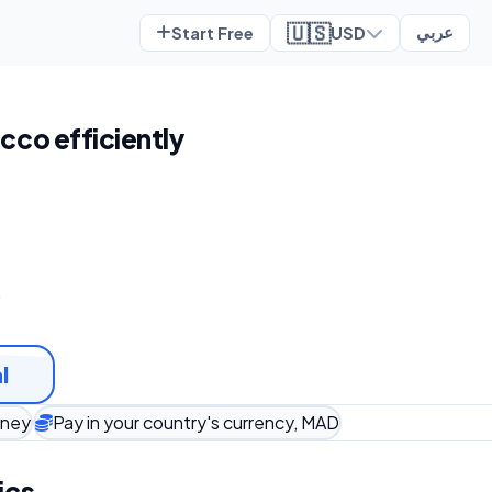
🇺🇸
Start Free
USD
عربي
cco efficiently
t
l
oney
Pay in your country's currency, MAD
ics