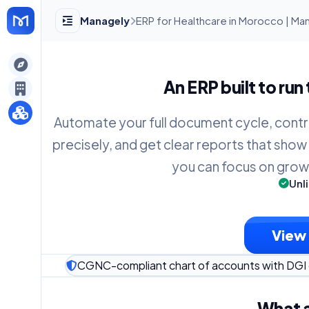
Managely
ERP for Healthcare in Morocco | Ma
gely
An ERP built to run
y
Automate your full document cycle, contr
precisely, and get clear reports that show
s
you can focus on grow
Unl
View 
CGNC-compliant chart of accounts with DGI 
What a