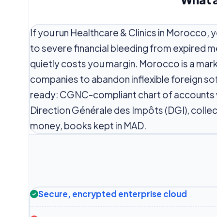
If you run Healthcare & Clinics in Morocco, 
to severe financial bleeding from expired 
quietly costs you margin. Morocco is a ma
companies to abandon inflexible foreign so
ready: CGNC-compliant chart of accounts wi
Direction Générale des Impôts (DGI), coll
money, books kept in MAD.
Secure, encrypted enterprise cloud