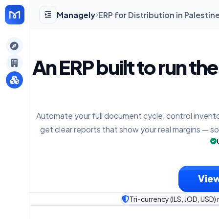
Managely
ERP for Distribution in Palesti
gely
An ERP built to run th
y
Automate your full document cycle, control invento
s
get clear reports that show your real margins — s
View
Tri-currency (ILS, JOD, USD) 