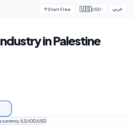
🇺🇸
Start Free
USD
عربي
industry in Palestine
's currency, ILS/JOD/USD