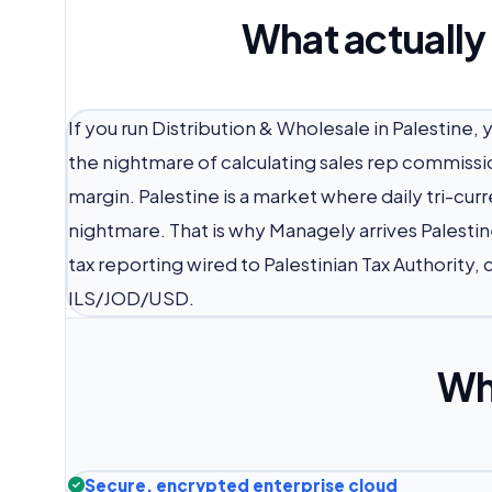
What actually
If you run Distribution & Wholesale in Palestine,
the nightmare of calculating sales rep commissi
margin. Palestine is a market where daily tri-cu
nightmare. That is why Managely arrives Palestin
tax reporting wired to Palestinian Tax Authority,
ILS/JOD/USD.
Wh
Secure, encrypted enterprise cloud