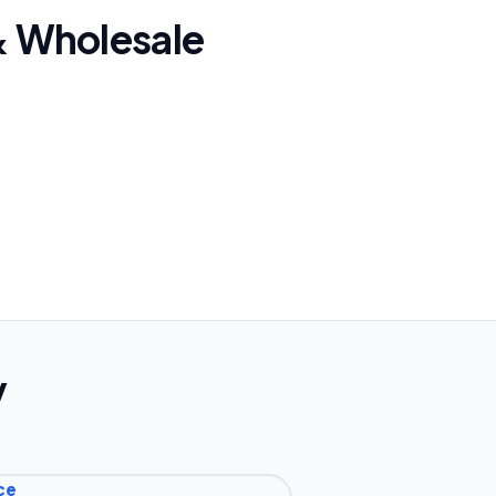
 & Wholesale
y
ce