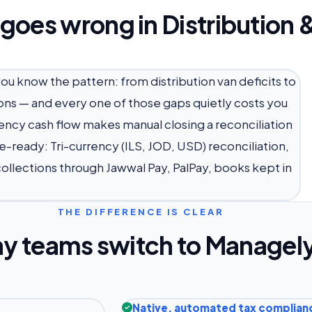
 goes wrong in Distribution
 you know the pattern: from distribution van deficits to
ons — and every one of those gaps quietly costs you
rrency cash flow makes manual closing a reconciliation
e-ready: Tri-currency (ILS, JOD, USD) reconciliation,
 collections through Jawwal Pay, PalPay, books kept in
THE DIFFERENCE IS CLEAR
y teams switch to Managel
Native, automated tax complian