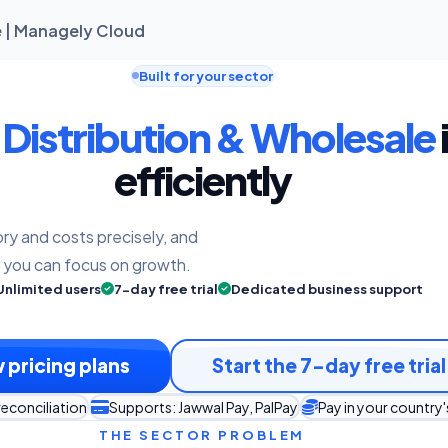
ne | Managely Cloud
Built for your sector
e
Distribution & Wholesale
efficiently
ry and costs precisely, and
o you can focus on growth.
Unlimited users
7-day free trial
Dedicated business support
 pricing plans
Start the 7-day free trial
reconciliation
Supports: Jawwal Pay, PalPay
Pay in your country
THE SECTOR PROBLEM