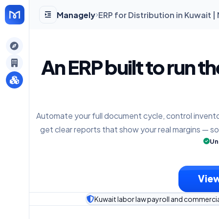
Managely
ERP for Distribution in Kuwait 
gely
An ERP built to run t
y
Automate your full document cycle, control invento
s
get clear reports that show your real margins — s
Un
View
Kuwait labor law payroll and commerci