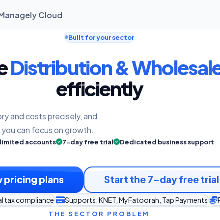
| Managely Cloud
Built for your sector
he
Distribution & Wholesal
efficiently
ry and costs precisely, and
o you can focus on growth.
limited accounts
7-day free trial
Dedicated business support
 pricing plans
Start the 7-day free trial
al tax compliance
Supports: KNET, MyFatoorah, Tap Payments
THE SECTOR PROBLEM