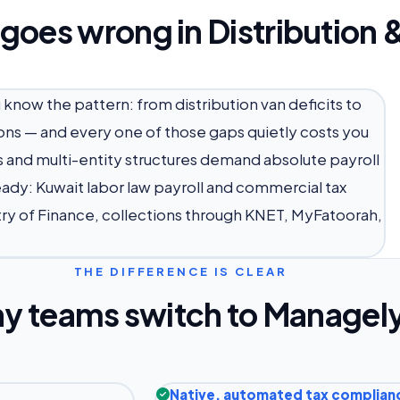
 goes wrong in Distribution
u know the pattern: from distribution van deficits to
ons — and every one of those gaps quietly costs you
ws and multi-entity structures demand absolute payroll
eady: Kuwait labor law payroll and commercial tax
try of Finance, collections through KNET, MyFatoorah,
THE DIFFERENCE IS CLEAR
y teams switch to Managel
Native, automated tax complian