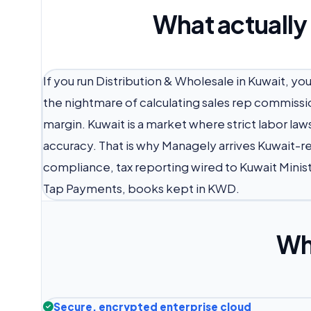
What actually
If you run Distribution & Wholesale in Kuwait, yo
the nightmare of calculating sales rep commissi
margin. Kuwait is a market where strict labor la
accuracy. That is why Managely arrives Kuwait-r
compliance, tax reporting wired to Kuwait Minis
Tap Payments, books kept in KWD.
Wh
Secure, encrypted enterprise cloud