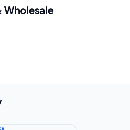
 & Wholesale
y
ce