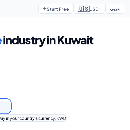
🇺🇸
Start Free
USD
عربي
e
industry in Kuwait
Pay in your country's currency, KWD