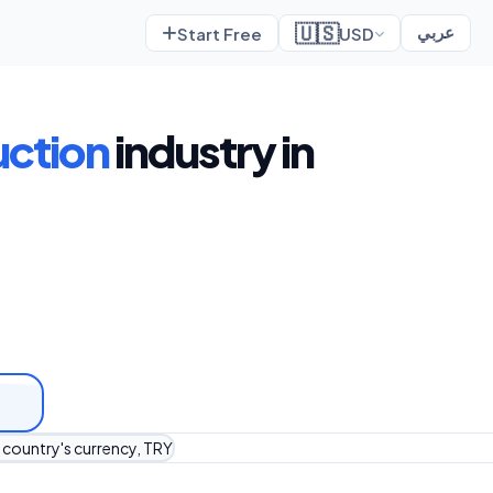
🇺🇸
Start Free
USD
عربي
uction
industry in
r country's currency, TRY