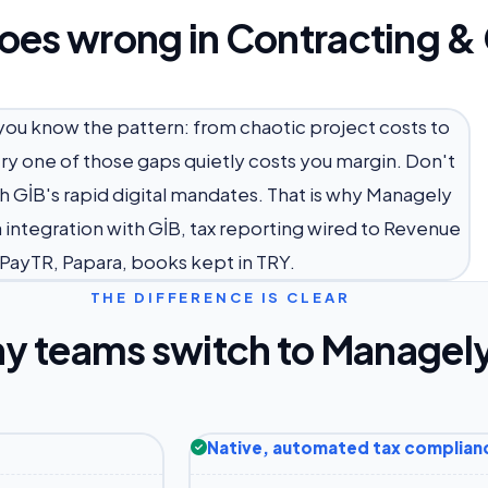
oes wrong in Contracting &
 you know the pattern: from chaotic project costs to
ery one of those gaps quietly costs you margin. Don't
h GİB's rapid digital mandates. That is why Managely
a integration with GİB, tax reporting wired to Revenue
, PayTR, Papara, books kept in TRY.
THE DIFFERENCE IS CLEAR
y teams switch to Managel
Native, automated tax complian