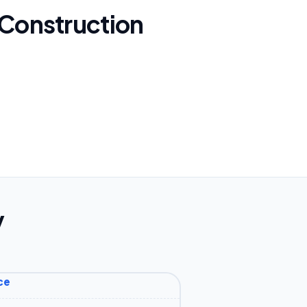
 Construction
y
ce