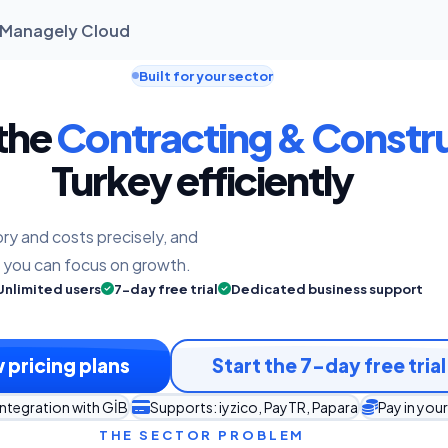
| Managely Cloud
Built for your sector
 the
Contracting & Constr
Turkey efficiently
ry and costs precisely, and
o you can focus on growth.
Unlimited users
7-day free trial
Dedicated business support
 pricing plans
Start the 7-day free trial
integration with GİB
Supports: iyzico, PayTR, Papara
Pay in you
THE SECTOR PROBLEM