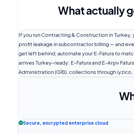
What actually g
If you run Contracting & Construction in Turkey,
profit leakage in subcontractor billing — and ev
get left behind; automate your E-Fatura to matc
arrives Turkey-ready: E-Fatura and E-Arşiv Fatur
Administration (GİB), collections through iyzico
Wh
Secure, encrypted enterprise cloud