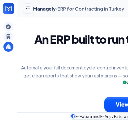
Managely
ERP for Contracting in Turkey 
gely
An ERP built to run
y
Automate your full document cycle, control invento
s
get clear reports that show your real margins — s
View
E-Fatura and E-Arşiv Fatura 