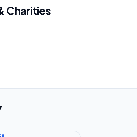
& Charities
y
ce