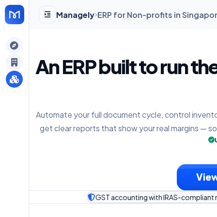
Managely
ERP for Non-profits in Singapo
gely
An ERP built to run th
y
Automate your full document cycle, control invento
s
get clear reports that show your real margins — s
View
GST accounting with IRAS-compliant 