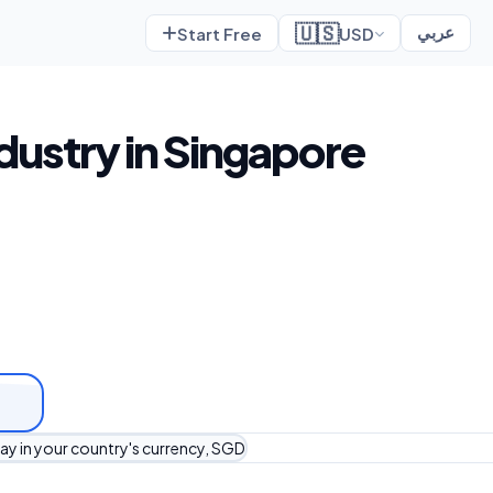
🇺🇸
Start Free
USD
عربي
dustry in Singapore
ay in your country's currency, SGD