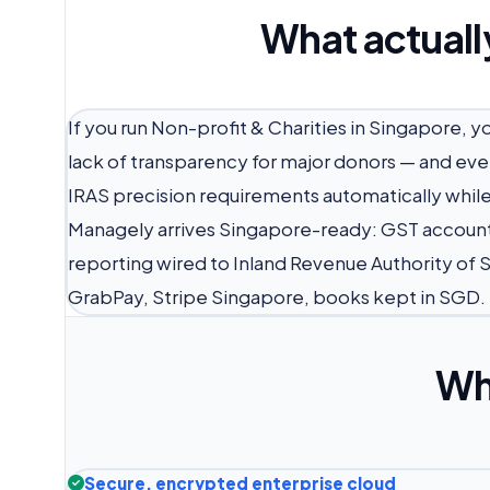
What actuall
If you run Non-profit & Charities in Singapore, 
lack of transparency for major donors — and ever
IRAS precision requirements automatically while 
Managely arrives Singapore-ready: GST account
reporting wired to Inland Revenue Authority of 
GrabPay, Stripe Singapore, books kept in SGD.
Wh
Secure, encrypted enterprise cloud