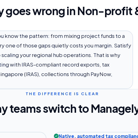
y goes wrong in Non-profit 
you know the pattern: from mixing project funds to a
y one of those gaps quietly costs you margin. Satisfy
scaling your regional hub operations. That is why
ing with IRAS-compliant record exports, tax
Singapore (IRAS), collections through PayNow,
THE DIFFERENCE IS CLEAR
y teams switch to Managel
Native, automated tax complian