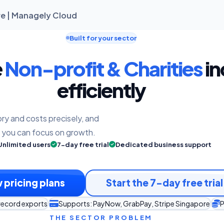
re | Managely Cloud
Built for your sector
e
Non-profit & Charities
in
efficiently
ry and costs precisely, and
o you can focus on growth.
Unlimited users
7-day free trial
Dedicated business support
 pricing plans
Start the 7-day free trial
record exports
Supports: PayNow, GrabPay, Stripe Singapore
P
THE SECTOR PROBLEM