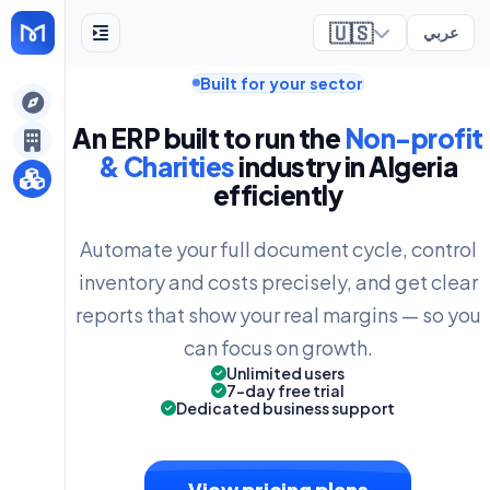
🇺🇸
عربي
Built for your sector
ely
An ERP built to run the
Non-profit
& Charities
industry in Algeria
efficiently
Automate your full document cycle, control
inventory and costs precisely, and get clear
reports that show your real margins — so you
can focus on growth.
Unlimited users
7-day free trial
Dedicated business support
View pricing plans