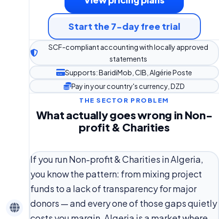
Start the 7-day free trial
SCF-compliant accounting with locally approved
statements
Supports: BaridiMob, CIB, Algérie Poste
Pay in your country's currency, DZD
THE SECTOR PROBLEM
What actually goes wrong in Non-
profit & Charities
If you run Non-profit & Charities in Algeria,
you know the pattern: from mixing project
funds to a lack of transparency for major
donors — and every one of those gaps quietly
costs you margin. Algeria is a market where