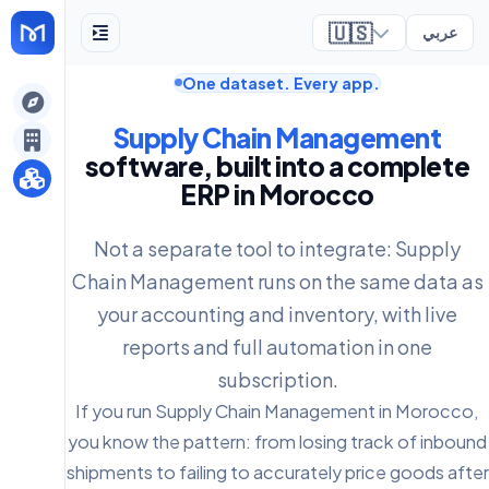
🇺🇸
عربي
One dataset. Every app.
ely
Supply Chain Management
software, built into a complete
ERP in Morocco
Not a separate tool to integrate: Supply
Chain Management runs on the same data as
your accounting and inventory, with live
reports and full automation in one
subscription.
If you run Supply Chain Management in Morocco,
you know the pattern: from losing track of inbound
shipments to failing to accurately price goods after