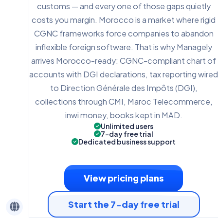
customs — and every one of those gaps quietly
costs you margin. Morocco is a market where rigid
CGNC frameworks force companies to abandon
inflexible foreign software. That is why Managely
arrives Morocco-ready: CGNC-compliant chart of
accounts with DGI declarations, tax reporting wired
to Direction Générale des Impôts (DGI),
collections through CMI, Maroc Telecommerce,
inwi money, books kept in MAD.
Unlimited users
7-day free trial
Dedicated business support
View pricing plans
Start the 7-day free trial