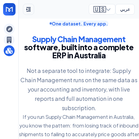
🇺🇸
عربي
One dataset. Every app.
ely
Supply Chain Management
software, built into a complete
ERP in Australia
Not a separate tool to integrate: Supply
Chain Management runs on the same data as
your accounting and inventory, with live
reports and full automation in one
subscription.
If you run Supply Chain Management in Australia,
you know the pattern: from losing track of inbound
shipments to failing to accurately price goods after