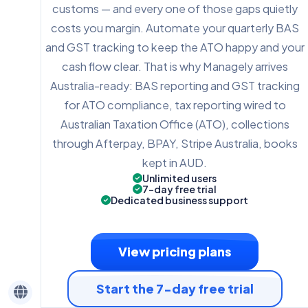
customs — and every one of those gaps quietly
costs you margin. Automate your quarterly BAS
and GST tracking to keep the ATO happy and your
cash flow clear. That is why Managely arrives
Australia-ready: BAS reporting and GST tracking
for ATO compliance, tax reporting wired to
Australian Taxation Office (ATO), collections
through Afterpay, BPAY, Stripe Australia, books
kept in AUD.
Unlimited users
7-day free trial
Dedicated business support
View pricing plans
Start the 7-day free trial