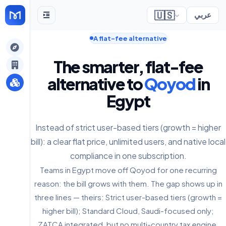
🇺🇸
عربي
A flat-fee alternative
gely
The smarter, flat-fee
y
alternative to
Qoyod
in
Egypt
s
Instead of strict user-based tiers (growth = higher
bill): a clear flat price, unlimited users, and native local
compliance in one subscription.
Teams in Egypt move off Qoyod for one recurring
reason: the bill grows with them. The gap shows up in
three lines — theirs: Strict user-based tiers (growth =
higher bill); Standard Cloud, Saudi-focused only;
ZATCA integrated, but no multi-country tax engine.