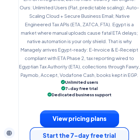
Ours: Unlimited Users (Flat, predictable scaling); Auto-
Scaling Cloud + Secure Business Email; Native
Engineered Tax APIs (ETA, ZATCA, FTA). Egypt is a
market where manual uploads cause fatal ETA delays;
native automation is your only shield. That is why
Managely arrives Egypt-ready: E-Invoice & E-Receipt
compliant with ETA Phase 2, tax reporting wired to
Egyptian Tax Authority (ETA), collections through Fawry,
Paymob, Accept, Vodafone Cash, books kept in EGP.
Unlimited users
7-day free trial
Dedicated business support
View pricing plans
Start the 7-day free trial