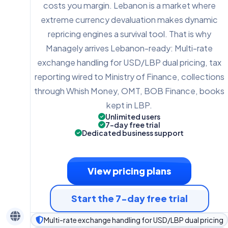
costs you margin. Lebanon is a market where
extreme currency devaluation makes dynamic
repricing engines a survival tool. That is why
Managely arrives Lebanon-ready: Multi-rate
exchange handling for USD/LBP dual pricing, tax
reporting wired to Ministry of Finance, collections
through Whish Money, OMT, BOB Finance, books
kept in LBP.
Unlimited users
7-day free trial
Dedicated business support
View pricing plans
Start the 7-day free trial
Multi-rate exchange handling for USD/LBP dual pricing