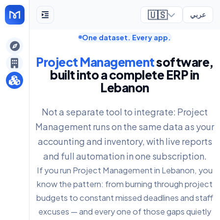
🇺🇸
عربي
One dataset. Every app.
ely
Project Management
software,
built into a complete ERP in
Lebanon
Not a separate tool to integrate: Project
Management runs on the same data as your
accounting and inventory, with live reports
and full automation in one subscription.
If you run Project Management in Lebanon, you
know the pattern: from burning through project
budgets to constant missed deadlines and staff
excuses — and every one of those gaps quietly