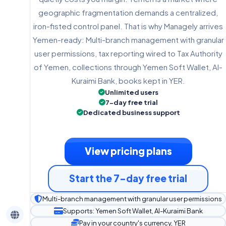
geographic fragmentation demands a centralized,
iron-fisted control panel. That is why Managely arrives
Yemen-ready: Multi-branch management with granular
user permissions, tax reporting wired to Tax Authority
of Yemen, collections through Yemen Soft Wallet, Al-
Kuraimi Bank, books kept in YER.
Unlimited users
7-day free trial
Dedicated business support
View pricing plans
Start the 7-day free trial
Multi-branch management with granular user permissions
Supports: Yemen Soft Wallet, Al-Kuraimi Bank
Pay in your country's currency, YER