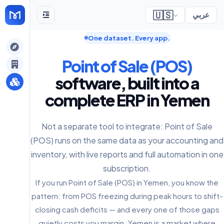
🇺🇸
عربي
One dataset. Every app.
gely
Point of Sale (POS)
y
software, built into a
complete ERP in Yemen
s
Not a separate tool to integrate: Point of Sale
(POS) runs on the same data as your accounting and
inventory, with live reports and full automation in one
subscription.
If you run Point of Sale (POS) in Yemen, you know the
pattern: from POS freezing during peak hours to shift-
closing cash deficits — and every one of those gaps
quietly costs you margin. Yemen is a market where