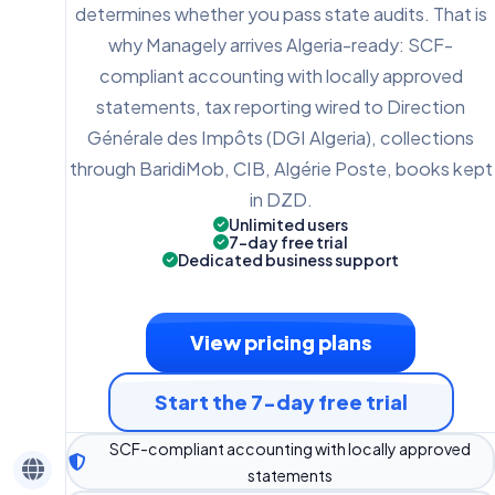
determines whether you pass state audits. That is
why Managely arrives Algeria-ready: SCF-
compliant accounting with locally approved
statements, tax reporting wired to Direction
Générale des Impôts (DGI Algeria), collections
through BaridiMob, CIB, Algérie Poste, books kept
in DZD.
Unlimited users
7-day free trial
Dedicated business support
View pricing plans
Start the 7-day free trial
SCF-compliant accounting with locally approved
statements