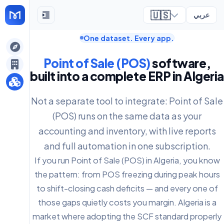
🇺🇸
عربي
One dataset. Every app.
ely
Point of Sale (POS)
software,
built into a complete ERP in Algeria
Not a separate tool to integrate: Point of Sale
(POS) runs on the same data as your
accounting and inventory, with live reports
and full automation in one subscription.
If you run Point of Sale (POS) in Algeria, you know
the pattern: from POS freezing during peak hours
to shift-closing cash deficits — and every one of
those gaps quietly costs you margin. Algeria is a
market where adopting the SCF standard properly