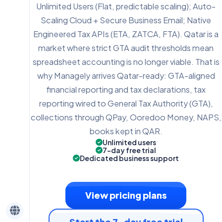
Unlimited Users (Flat, predictable scaling); Auto-
Scaling Cloud + Secure Business Email; Native
Engineered Tax APIs (ETA, ZATCA, FTA). Qatar is a
market where strict GTA audit thresholds mean
spreadsheet accounting is no longer viable. That is
why Managely arrives Qatar-ready: GTA-aligned
financial reporting and tax declarations, tax
reporting wired to General Tax Authority (GTA),
collections through QPay, Ooredoo Money, NAPS,
books kept in QAR.
Unlimited users
7-day free trial
Dedicated business support
View pricing plans
Start the 7-day free trial