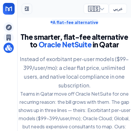
🇺🇸
عربي
A flat-fee alternative
ely
The smarter, flat-fee alternative
to
Oracle NetSuite
in Qatar
Instead of exorbitant per-user models ($99-
399/user/mo): a clear flat price, unlimited
users, and native local compliance in one
subscription.
Teams in Qatar move off Oracle NetSuite for one
recurring reason: the bill grows with them. The gap
shows up in three lines — theirs: Exorbitant per-user
models ($99-399/user/mo); Oracle Cloud; Global,
but needs expensive consultants to map. Ours: